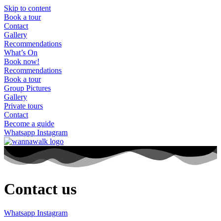
Skip to content
Book a tour
Contact
Gallery
Recommendations
What’s On
Book now!
Recommendations
Book a tour
Group Pictures
Gallery
Private tours
Contact
Become a guide
Whatsapp
Instagram
Contact us
Whatsapp
Instagram