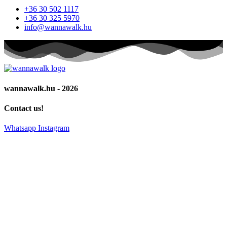
+36 30 502 1117
+36 30 325 5970
info@wannawalk.hu
wannawalk.hu - 2026
Contact us!
Whatsapp
Instagram