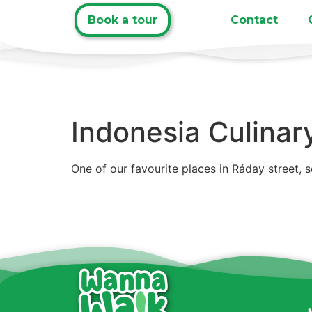
Book a tour
Contact
Indonesia Culinar
One of our favourite places in Ráday street, 