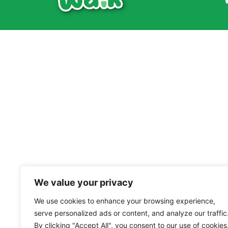
We value your privacy
We use cookies to enhance your browsing experience,
serve personalized ads or content, and analyze our traffic
By clicking "Accept All", you consent to our use of cookies