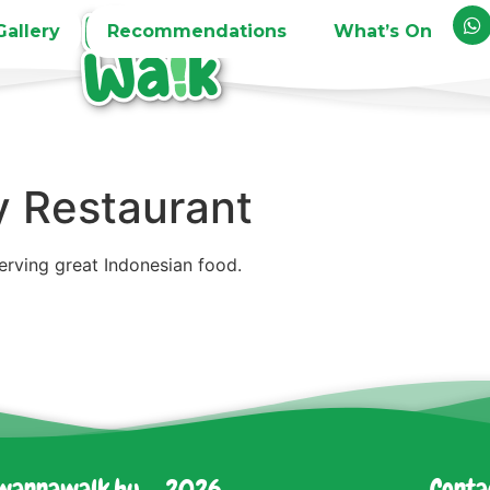
Gallery
Recommendations
What’s On
y Restaurant
serving great Indonesian food.
wannawalk.hu - 2026
Conta