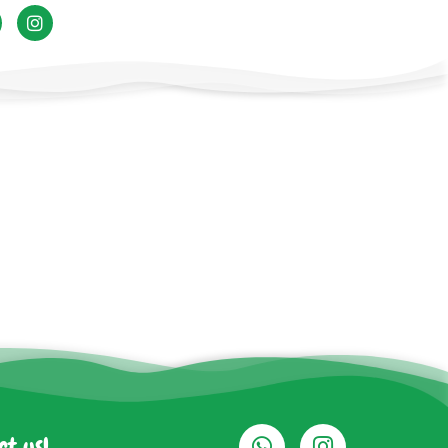
ct us!