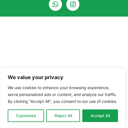
We value your privacy
We use cookies to enhance your browsing experience,
serve personalized ads or content, and analyze our traffic.
By clicking "Accept All", you consent to our use of cookies.
Customize
Reject All
Accept All