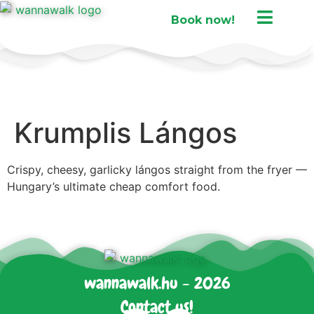
Book now!
Krumplis Lángos
Crispy, cheesy, garlicky lángos straight from the fryer —
Hungary’s ultimate cheap comfort food.
wannawalk.hu - 2026
Contact us!