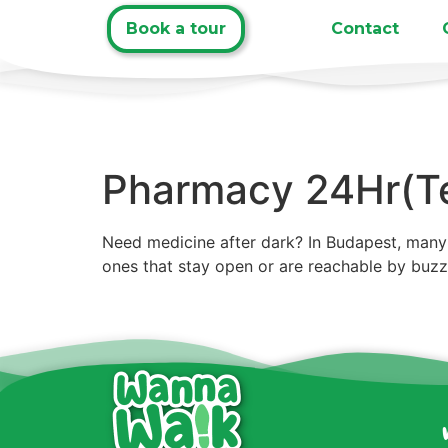
Book a tour
Contact
Pharmacy 24Hr(Te
Need medicine after dark? In Budapest, many 
ones that stay open or are reachable by buz