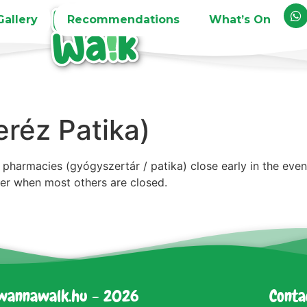
Gallery
Recommendations
What’s On
réz Patika)
pharmacies (gyógyszertár / patika) close early in the eve
zer when most others are closed.
wannawalk.hu - 2026
Conta