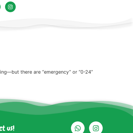
ning—but there are “emergency” or “0-24”
ct us!