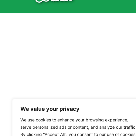
We value your privacy
We use cookies to enhance your browsing experience,
serve personalized ads or content, and analyze our traffic
By clicking "Accept All", you consent to our use of cookies