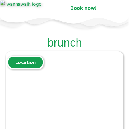
Book now!
brunch
Location