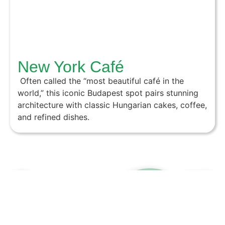
New York Café
Often called the “most beautiful café in the
world,” this iconic Budapest spot pairs stunning
architecture with classic Hungarian cakes, coffee,
and refined dishes.
wannawalk.hu - 2026
Contact us!