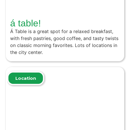
á table!
Á Table is a great spot for a relaxed breakfast,
with fresh pastries, good coffee, and tasty twists
on classic morning favorites. Lots of locations in
the city center.
Location