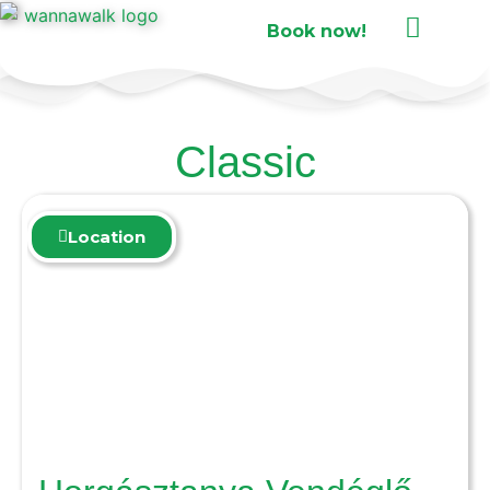
Book now!
Classic
Location