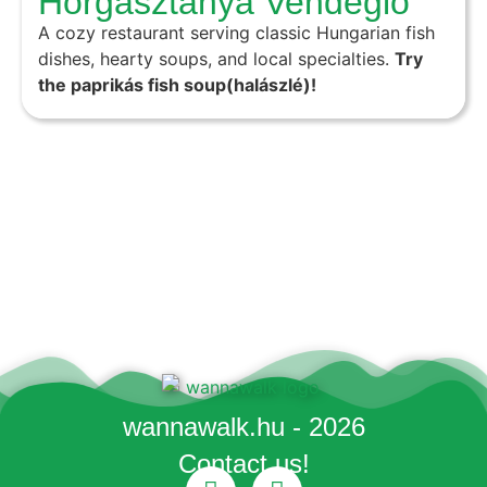
Horgásztanya Vendéglő
A cozy restaurant serving classic Hungarian fish
dishes, hearty soups, and local specialties.
Try
the paprikás fish soup(halászlé)!
wannawalk.hu - 2026
Contact us!